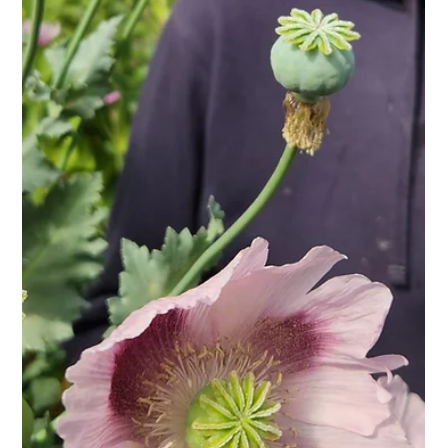
Discovery & Cornish Pear Apple) won a silver award and our
late season Jupiter Gold (a blend of Jupiter & Jonagold) won
bronze. The comments from the judges were so positive,
saying that our juice tasted so bright and fresh, almost as
though it had no