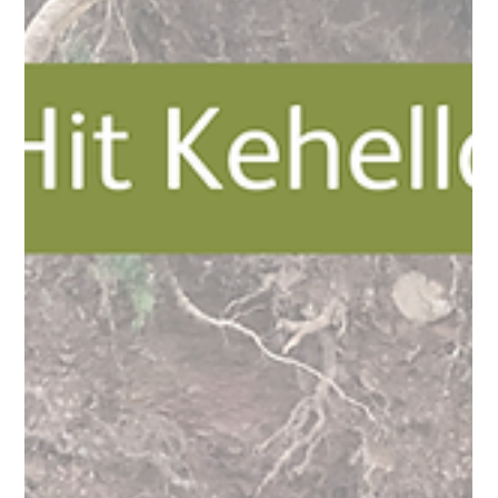
Kehelland Trust
Jan 20
2 min read
Thursday Task Force Becomes Soil to
Soul Saturdays!!!
In order to make our taskforce sessions more accessible, we
have decided to change them to a weekend day to allow
working individuals and families to attend if they'd like to. We
will still be focussing on completing tasks that we may not
have had time to complete as part of our normal day-to-day
horticulture supporting our learners & trainees. Some of our
work will not be suitable for small children, so please just drop
us an email if you're thinking of coming to a session a