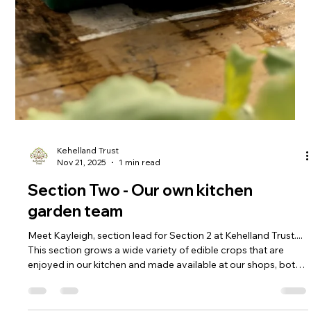
Kehelland Trust
Jan 15
2 min read
Storm Goretti Recovery Update