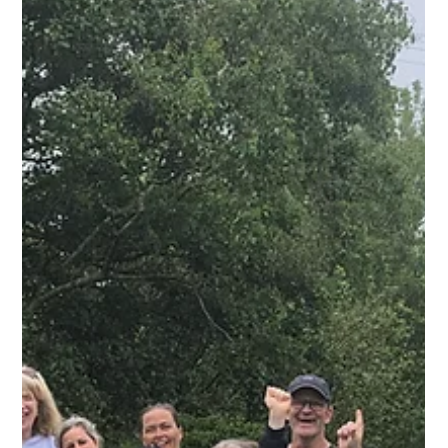
working outdoors and are able to work in a group with 1 staff
member and five trainees. Our trainees enjoy growing veg
and flowers in our horticulture sections, fixing and maintaining
the site in our maintenance group, serving the local
community in our shop and learning cooking skills in our
kitchen. If you'd like to part of our team then give us a call on
012