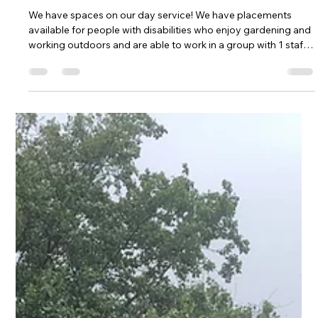
Kehelland Trust
Jun 29
1 min read
We have vacancies on our day
service!
We have spaces on our day service! We have placements
available for people with disabilities who enjoy gardening and