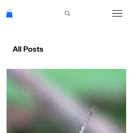
All Posts