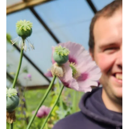
Kehelland Trust
Jun 17
3 min read
Kehelland Apple Juice Scoops 2
awards at Cornwall Cider
Championships!
We are so excited to share the news that our apple juice
scooped not just one but TWO awards at the Cornwall Cider
Championships, Royal Cornwall Show at the beginning of
June. Our early, cloudy juice 'Discover Pear' ( a blend of