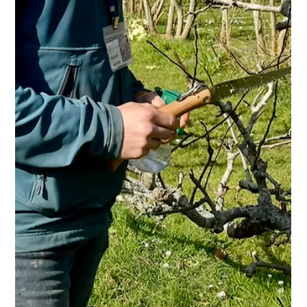
Kehelland Trust
May 13
1 min read
Smiles and Poppies
Our beautiful oriental poppies have just burst into bloom and
are putting on a fantastic display in the dutch glasshouse.
These gorgeous flowers self-seed each year, returning every
spring for everyone to enjoy. Lovely to see our trainees
making the most of them today!