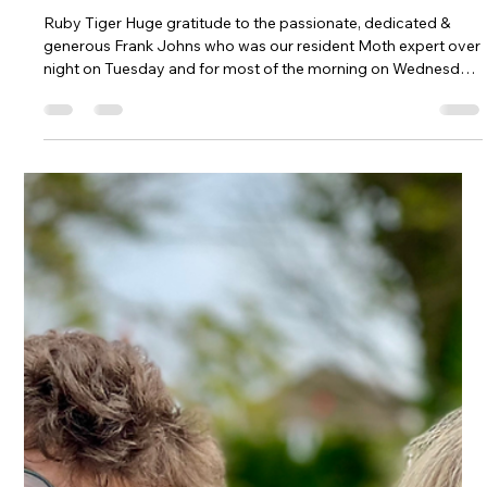
Kehelland Trust
Jul 30
3 min read
Amazing Annual Moth Count for Bugs
& Blooms Event
Ruby Tiger Huge gratitude to the passionate, dedicated &
generous Frank Johns who was our resident Moth expert over
night on Tuesday and for most of the morning on Wednesday
to meet our Bugs & Blooms visitors and introduce them to
some of our night-flying insects. Cornwall's Premier Moth
Man, Frank Johns Frank and his friend Graham sat up until
gone 1am watching the moths flying in, attracted by the
mercury vapour lamp that he set up above a large white
sheet. A few of us joi