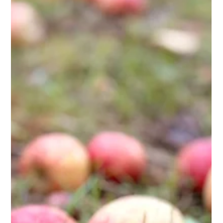
Kehelland Trust
Jun 22
2 min read
Celebrating Corporate Volunteers
Huge gratitude to the Finance Team from St. Austell Brewery,
who took part in a team-building corporate volunteer day last
Thursday. We had over 30 volunteers who achieved a massive
amount on the site that was the National Dahlia Collection up
until last October. The Team quickly got to work weeding all
the beds & cutting the edges back in. Some of the weed
supressing covers were removed and then beds were planted
up. Many hands make light work!! And we had a LOT of hands!
Th