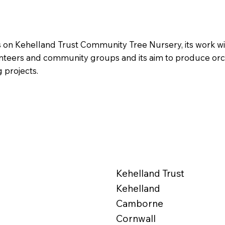
s on Kehelland Trust Community Tree Nursery, its work wi
unteers and community groups and its aim to produce orc
g projects.
Kehelland Trust
Kehelland
Camborne
Cornwall