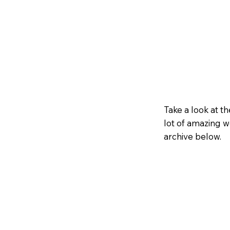
Take a look at 
lot of amazing w
archive below.