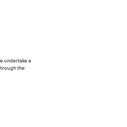
We undertake a
through the