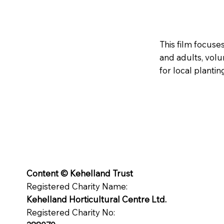
This film focuse
and adults, vol
for local plantin
Content © Kehelland Trust
Registered Charity Name:
Kehelland Horticultural Centre Ltd.
Registered Charity No: