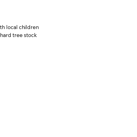
th local children
hard tree stock