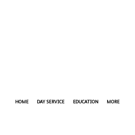
HOME
DAY SERVICE
EDUCATION
MORE