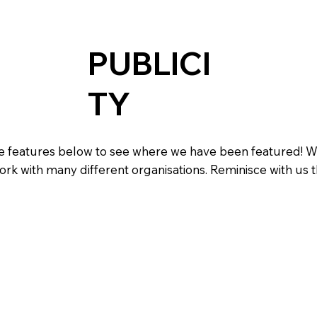
PUBLICI
TY
the features below to see where we have been featured! 
ork with many different organisations. Reminisce with us 