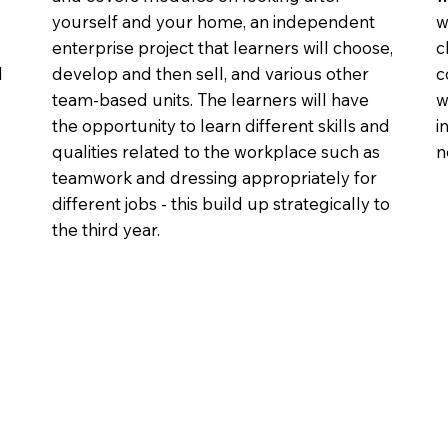
yourself and your home, an independent
w
enterprise project that learners will choose,
c
d
develop and then sell, and various other
c
team-based units. The learners will have
w
the opportunity to learn different skills and
i
qualities related to the workplace such as
n
teamwork and dressing appropriately for
different jobs - this build up strategically to
the third year.