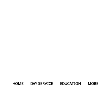
HOME
DAY SERVICE
EDUCATION
MORE