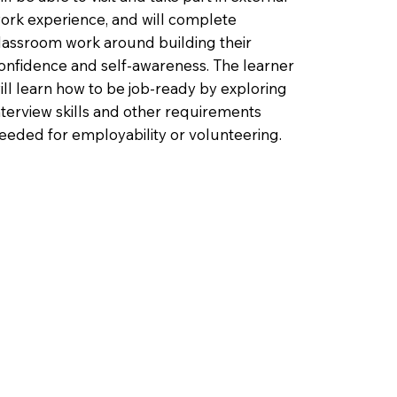
ork experience, and will complete
lassroom work around building their
onfidence and self-awareness. The learner
ill learn how to be job-ready by exploring
nterview skills and other requirements
eeded for employability or volunteering.