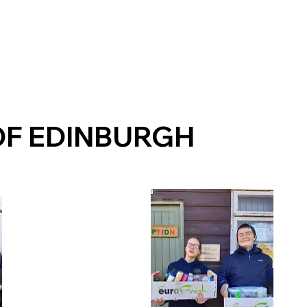
OF EDINBURGH