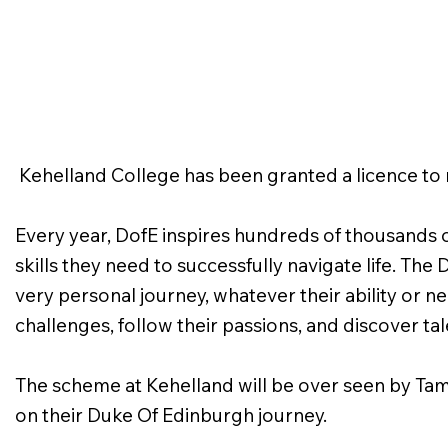
Kehelland College has been granted a licence t
Every year, DofE inspires hundreds of thousands o
skills they need to successfully navigate life. T
very personal journey, whatever their ability or n
challenges, follow their passions, and discover t
The scheme at Kehelland will be over seen by Tam
on their Duke Of Edinburgh journey.