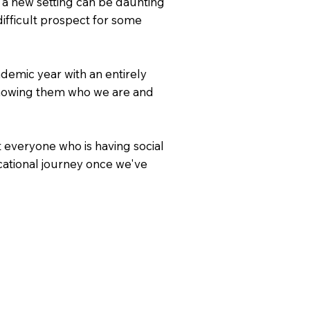
f a new setting can be daunting
ifficult prospect for some
demic year with an entirely
 showing them who we are and
 everyone who is having social
cational journey once we've