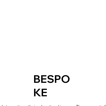
BESPO
KE