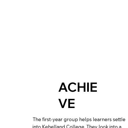
ACHIE
VE
The first-year group helps learners settle
into Kehelland College. They look into a