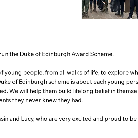
o run the Duke of Edinburgh Award Scheme.
f young people, from all walks of life, to explore 
he Duke of Edinburgh scheme is about each young per
eed. We will help them build lifelong belief in thems
alents they never knew they had.
sin and Lucy, who are very excited and proud to be