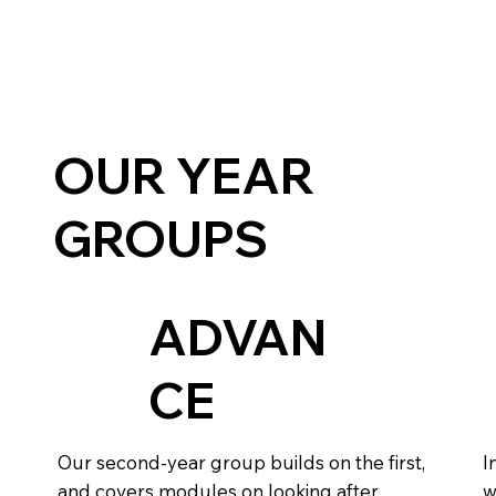
OUR YEAR
GROUPS
ADVAN
CE
Our second-year group builds on the first,
I
and covers modules on looking after
w