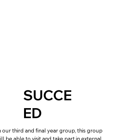
SUCCE
ED
n our third and final year group, this group
ill be able to visit and take part in external