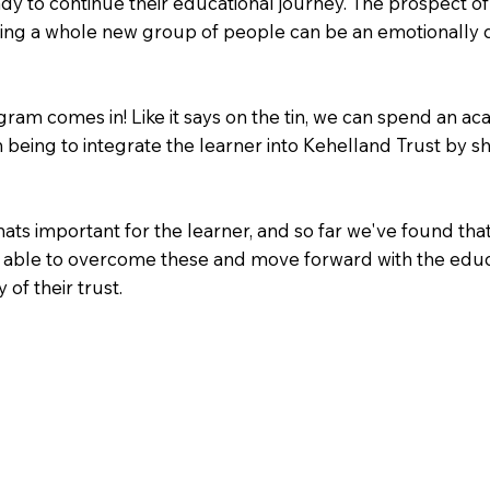
dy to continue their educational journey. The prospect o
ting a whole new group of people can be an emotionally d
am comes in! Like it says on the tin, we can spend an aca
m being to integrate the learner into Kehelland Trust by
ts important for the learner, and so far we've found that
 be able to overcome these and move forward with the edu
of their trust.