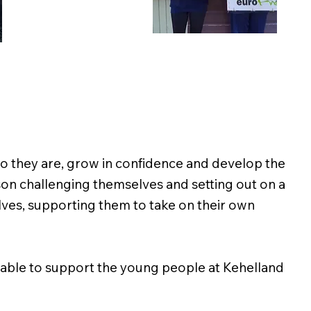
who they are, grow in confidence and develop the
son challenging themselves and setting out on a
elves, supporting them to take on their own
 able to support the young people at Kehelland