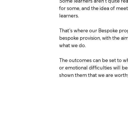
Some learners aren't quite rea
for some, and the idea of mee
learners.
That's where our Bespoke progr
bespoke provision, with the ai
what we do.
The outcomes can be set to wha
or emotional difficulties will
shown them that we are worthy 