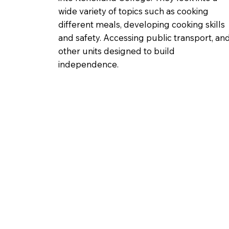
wide variety of topics such as cooking
different meals, developing cooking skills
and safety. Accessing public transport, an
other units designed to build
independence.