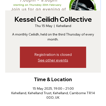
Kessel Ceilidh Collective
Thu 15 May
  |  
Kehelland
A monthly Ceilidh, held on the third Thursday of every
month.
Registration is closed
See other events
Time & Location
15 May 2025, 19:00 – 21:00
Kehelland, Kehelland Trust, Kehelland, Camborne TR14
0DD, UK