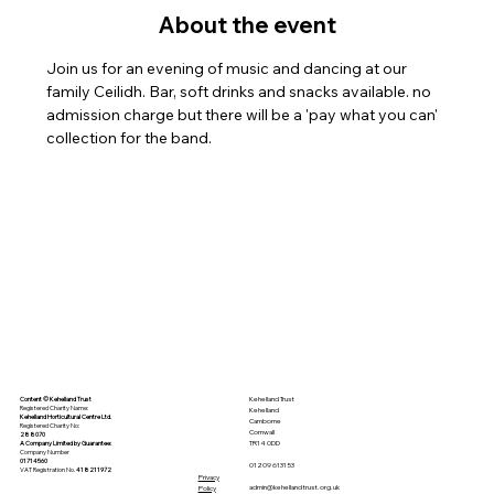
About the event
Join us for an evening of music and dancing at our 
family Ceilidh. Bar, soft drinks and snacks available. no 
admission charge but there will be a 'pay what you can' 
collection for the band.
Kehelland Trust
Content © Kehelland Trust
Registered Charity Name:
Kehelland
Kehelland Horticultural Centre Ltd.
Camborne
Registered Charity No:
Cornwall
288070
TR14 0DD
A Company Limited by
Guarantee
:
Company Number
01714560
01209 613153
VAT Registration No.
418211972
Privacy
admin@kehellandtrust.org.uk
Policy