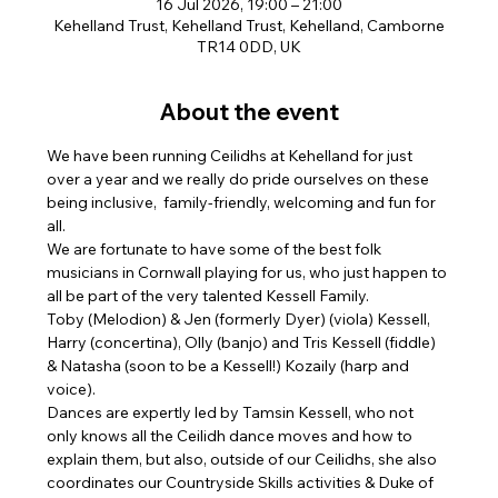
16 Jul 2026, 19:00 – 21:00
Kehelland Trust, Kehelland Trust, Kehelland, Camborne
TR14 0DD, UK
About the event
We have been running Ceilidhs at Kehelland for just 
over a year and we really do pride ourselves on these 
being inclusive,  family-friendly, welcoming and fun for 
all. 
We are fortunate to have some of the best folk 
musicians in Cornwall playing for us, who just happen to 
all be part of the very talented Kessell Family. 
Toby (Melodion) & Jen (formerly Dyer) (viola) Kessell, 
Harry (concertina), Olly (banjo) and Tris Kessell (fiddle) 
& Natasha (soon to be a Kessell!) Kozaily (harp and 
voice). 
Dances are expertly led by Tamsin Kessell, who not 
only knows all the Ceilidh dance moves and how to 
explain them, but also, outside of our Ceilidhs, she also 
coordinates our Countryside Skills activities & Duke of 