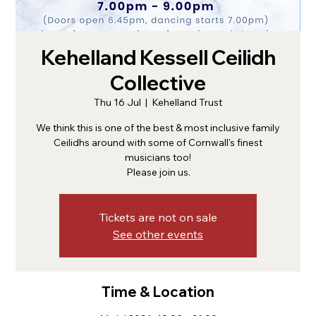
Kehelland Kessell Ceilidh
Collective
Thu 16 Jul
  |  
Kehelland Trust
We think this is one of the best & most inclusive family
Ceilidhs around with some of Cornwall's finest
musicians too!
Please join us.
Tickets are not on sale
See other events
Time & Location