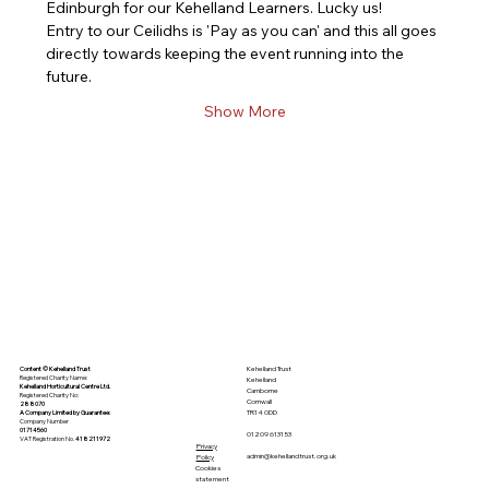
Edinburgh for our Kehelland Learners. Lucky us! 
Entry to our Ceilidhs is 'Pay as you can' and this all goes 
directly towards keeping the event running into the 
future. 
Show More
Kehelland Trust
Content © Kehelland Trust
Registered Charity Name:
Kehelland
Kehelland Horticultural Centre Ltd.
Camborne
Registered Charity No:
Cornwall
288070
TR14 0DD
A Company Limited by
Guarantee
:
Company Number
01714560
01209 613153
VAT Registration No.
418211972
Privacy
admin@kehellandtrust.org.uk
Policy
Cookies
statement