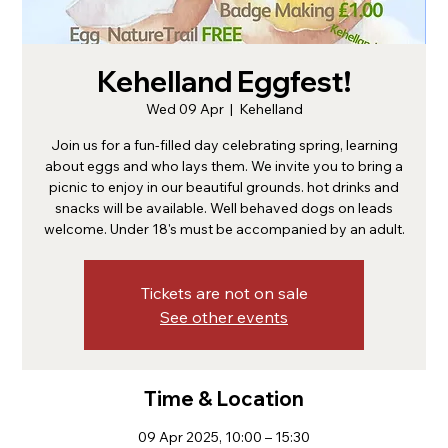
Kehelland Eggfest!
Wed 09 Apr
  |  
Kehelland
Join us for a fun-filled day celebrating spring, learning
about eggs and who lays them. We invite you to bring a
picnic to enjoy in our beautiful grounds. hot drinks and
snacks will be available. Well behaved dogs on leads
welcome. Under 18's must be accompanied by an adult.
Tickets are not on sale
See other events
Time & Location
09 Apr 2025, 10:00 – 15:30