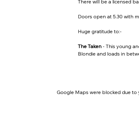
There will be a licensed ba
Doors open at 5.30 with mus
Huge gratitude to:-
The Taken
 - This young an
Blondie and loads in betwe
Google Maps were blocked due to yo