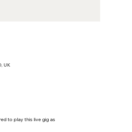
D, UK
 to play this live gig as 