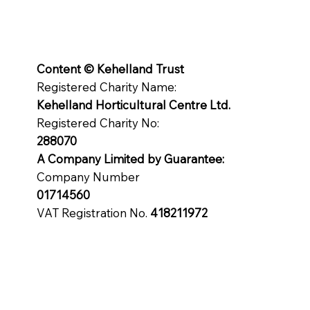
Content © Kehelland Trust
Registered Charity Name:
Kehelland Horticultural Centre Ltd.
Registered Charity No:
288070
A Company Limited by
Guarantee
:
Company Number
01714560
VAT Registration No.
418211972