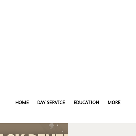
HOME
DAY SERVICE
EDUCATION
MORE