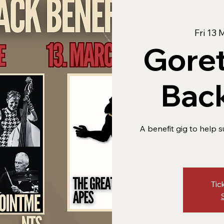
Fri 13 
Goret
Back
A benefit gig to help s
Tic