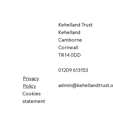
Kehelland Trust
Kehelland
Camborne
Cornwall
TR14 0DD
01209 613153
Privacy
admin@kehellandtrust.o
Policy
Cookies
statement