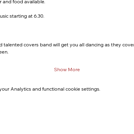
r and food available. 
ic starting at 6.30. 
d talented covers band will get you all dancing as they cover 
en.  
Show More
ur Analytics and functional cookie settings.