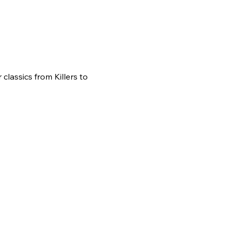
classics from Killers to 