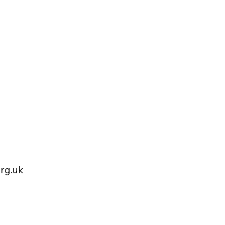
rg.uk