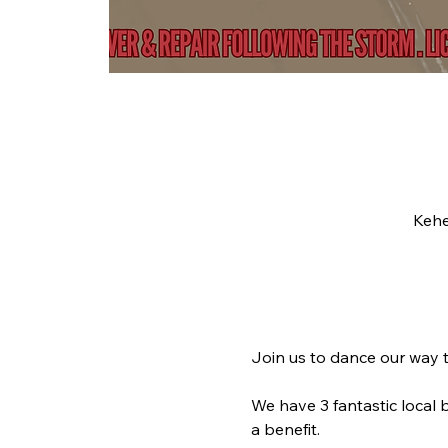
Kehe
Join us to dance our way t
We have 3 fantastic local 
a benefit. 