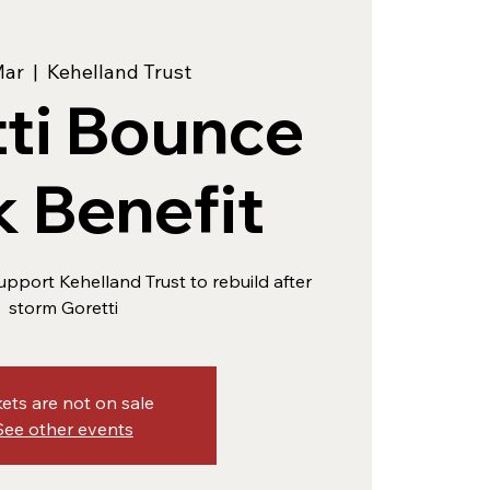
Mar
  |  
Kehelland Trust
ti Bounce
 Benefit
upport Kehelland Trust to rebuild after
storm Goretti
kets are not on sale
See other events