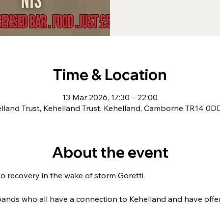
Time & Location
13 Mar 2026, 17:30 – 22:00
lland Trust, Kehelland Trust, Kehelland, Camborne TR14 0D
About the event
o recovery in the wake of storm Goretti. 
bands who all have a connection to Kehelland and have offered